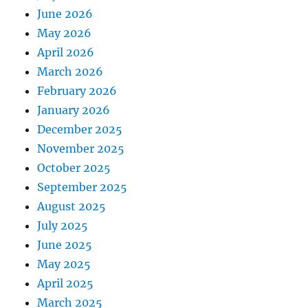
June 2026
May 2026
April 2026
March 2026
February 2026
January 2026
December 2025
November 2025
October 2025
September 2025
August 2025
July 2025
June 2025
May 2025
April 2025
March 2025