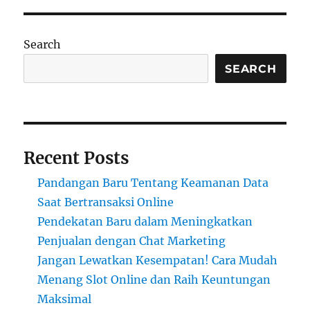
Search
SEARCH
Recent Posts
Pandangan Baru Tentang Keamanan Data
Saat Bertransaksi Online
Pendekatan Baru dalam Meningkatkan
Penjualan dengan Chat Marketing
Jangan Lewatkan Kesempatan! Cara Mudah
Menang Slot Online dan Raih Keuntungan
Maksimal