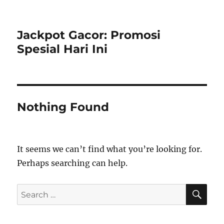
Jackpot Gacor: Promosi
Spesial Hari Ini
Nothing Found
It seems we can’t find what you’re looking for.
Perhaps searching can help.
SE
Search
for: