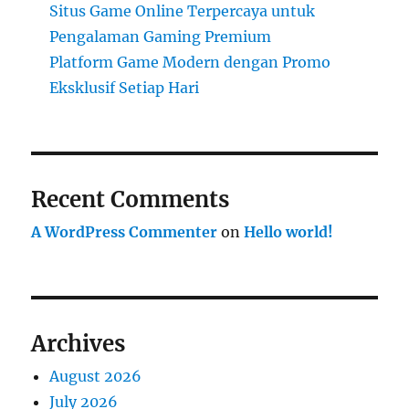
Situs Game Online Terpercaya untuk
Pengalaman Gaming Premium
Platform Game Modern dengan Promo
Eksklusif Setiap Hari
Recent Comments
A WordPress Commenter
on
Hello world!
Archives
August 2026
July 2026