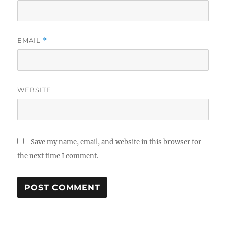
EMAIL
*
WEBSITE
Save my name, email, and website in this browser for
the next time I comment.