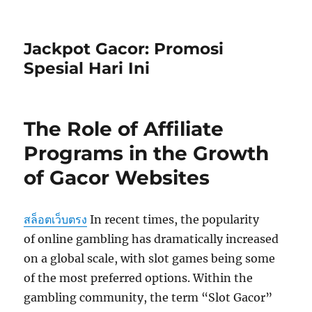
Jackpot Gacor: Promosi
Spesial Hari Ini
The Role of Affiliate
Programs in the Growth
of Gacor Websites
สล็อตเว็บตรง
In recent times, the popularity
of online gambling has dramatically increased
on a global scale, with slot games being some
of the most preferred options. Within the
gambling community, the term “Slot Gacor”