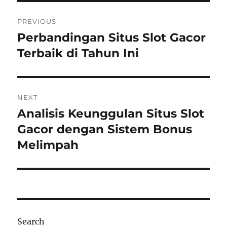
Post
PREVIOUS
navigation
Perbandingan Situs Slot Gacor
Previous
post:
Terbaik di Tahun Ini
NEXT
Analisis Keunggulan Situs Slot
Next
post:
Gacor dengan Sistem Bonus
Melimpah
Search