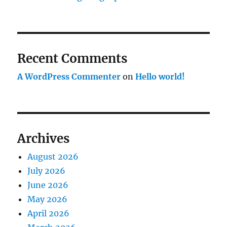
Recent Comments
A WordPress Commenter
on
Hello world!
Archives
August 2026
July 2026
June 2026
May 2026
April 2026