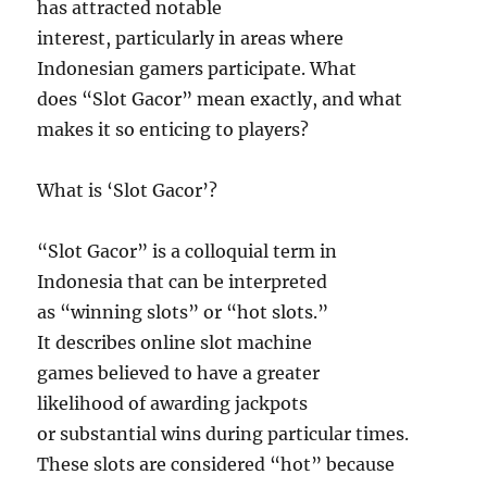
has attracted notable
interest, particularly in areas where
Indonesian gamers participate. What
does “Slot Gacor” mean exactly, and what
makes it so enticing to players?
What is ‘Slot Gacor’?
“Slot Gacor” is a colloquial term in
Indonesia that can be interpreted
as “winning slots” or “hot slots.”
It describes online slot machine
games believed to have a greater
likelihood of awarding jackpots
or substantial wins during particular times.
These slots are considered “hot” because