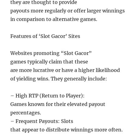
they are thought to provide
payouts more regularly or offer larger winnings
in comparison to alternative games.
Features of ‘Slot Gacor’ Sites
Websites promoting “Slot Gacor”
games typically claim that these
are more lucrative or have a higher likelihood
of yielding wins. They generally include:
– High RTP (Return to Player):
Games known for their elevated payout
percentages.
– Frequent Payouts: Slots
that appear to distribute winnings more often.