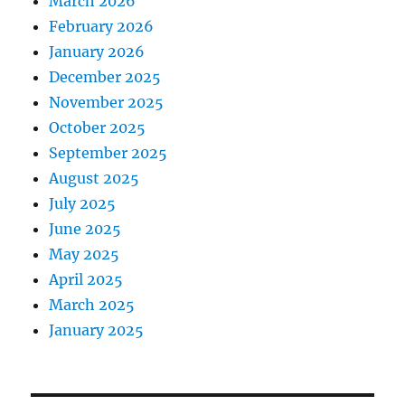
March 2026
February 2026
January 2026
December 2025
November 2025
October 2025
September 2025
August 2025
July 2025
June 2025
May 2025
April 2025
March 2025
January 2025