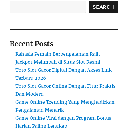
SEARCH
Recent Posts
Rahasia Pemain Berpengalaman Raih
Jackpot Melimpah di Situs Slot Resmi
Toto Slot Gacor Digital Dengan Akses Link
Terbaru 2026
Toto Slot Gacor Online Dengan Fitur Praktis
Dan Modern
Game Online Trending Yang Menghadirkan
Pengalaman Menarik
Game Online Viral dengan Program Bonus
Harian Paling Lengkap