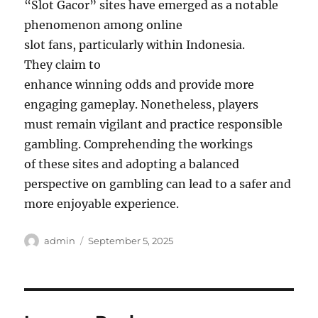
“Slot Gacor” sites have emerged as a notable
phenomenon among online
slot fans, particularly within Indonesia.
They claim to
enhance winning odds and provide more
engaging gameplay. Nonetheless, players
must remain vigilant and practice responsible
gambling. Comprehending the workings
of these sites and adopting a balanced
perspective on gambling can lead to a safer and
more enjoyable experience.
Author
Posted
admin
September 5, 2025
on