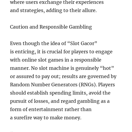
where users exchange their experiences
and strategies, adding to their allure.
Caution and Responsible Gambling
Even though the idea of “Slot Gacor”
is enticing, it is crucial for players to engage
with online slot games in a responsible
manner. No slot machine is genuinely “hot”
or assured to pay out; results are governed by
Random Number Generators (RNGs). Players
should establish spending limits, avoid the
pursuit of losses, and regard gambling as a
form of entertainment rather than
a surefire way to make money.