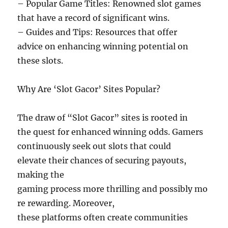
– Popular Game Titles: Renowned slot games
that have a record of significant wins.
– Guides and Tips: Resources that offer
advice on enhancing winning potential on
these slots.
Why Are ‘Slot Gacor’ Sites Popular?
The draw of “Slot Gacor” sites is rooted in
the quest for enhanced winning odds. Gamers
continuously seek out slots that could
elevate their chances of securing payouts,
making the
gaming process more thrilling and possibly mo
re rewarding. Moreover,
these platforms often create communities