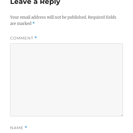
Leave a Reply
Your email address will not be published.
Required fields
are marked
*
COMMENT
*
NAME
*